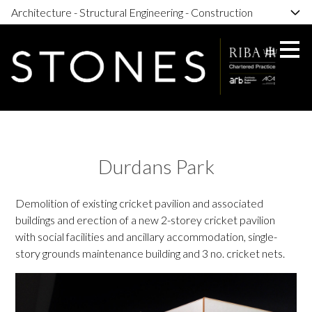
Architecture - Structural Engineering - Construction
Skip
to
main
content
Durdans Park
Demolition of existing cricket pavilion and associated
buildings and erection of a new 2-storey cricket pavilion
with social facilities and ancillary accommodation, single-
story grounds maintenance building and 3 no. cricket nets.