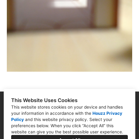
This Website Uses Cookies
2-3 Noble Corner, Great West Road, Hounslow, TW5
This website stores cookies on your device and handles
your information in accordance with the
Houzz Privacy
0PA
Policy
and
this website privacy policy
. Select your
preferences below. When you click “Accept All” this
020 8969 0000
website can give you the best possible user experience.