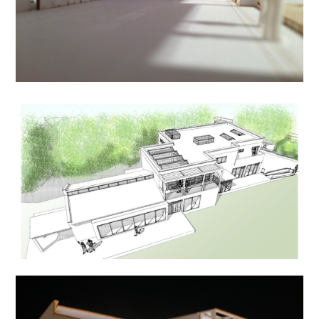
HOME
ABOUT US
PROCESS
PROJECTS
CONTACT US