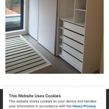
This Website Uses Cookies
2-3 Noble Corner, Great West Road, Hounslow, TW5
This website stores cookies on your device and handles
your information in accordance with the
Houzz Privacy
0PA