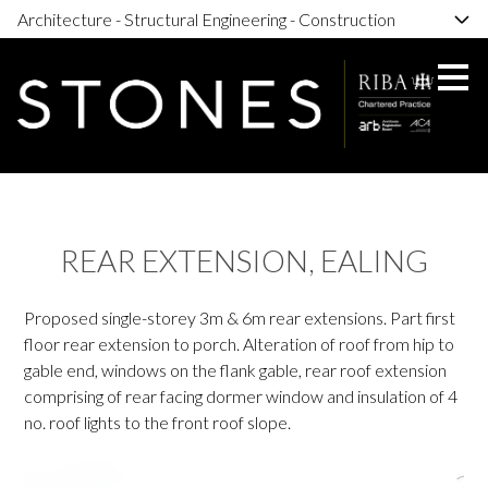
Architecture - Structural Engineering - Construction
Skip
to
main
content
REAR EXTENSION, EALING
Proposed single-storey 3m & 6m rear extensions. Part first
floor rear extension to porch. Alteration of roof from hip to
gable end, windows on the flank gable, rear roof extension
comprising of rear facing dormer window and insulation of 4
no. roof lights to the front roof slope.