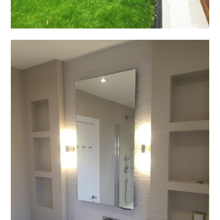
HOME
ABOUT US
PROCESS
PROJECTS
CONTACT US