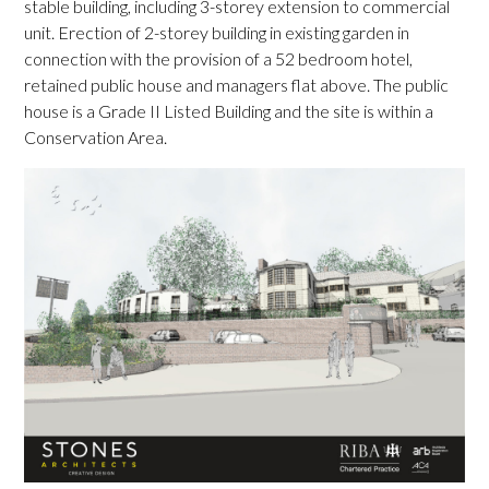
stable building, including 3-storey extension to commercial
unit. Erection of 2-storey building in existing garden in
connection with the provision of a 52 bedroom hotel,
retained public house and managers flat above. The public
house is a Grade II Listed Building and the site is within a
Conservation Area.