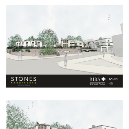
HOME
ABOUT US
PROCESS
PROJECTS
CONTACT US