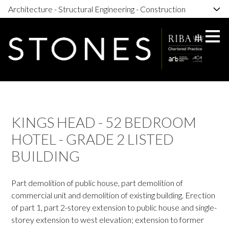
Architecture - Structural Engineering - Construction
Skip
to
main
content
KINGS HEAD - 52 BEDROOM
HOTEL - GRADE 2 LISTED
BUILDING
Part demolition of public house, part demolition of
commercial unit and demolition of existing building. Erection
of part 1, part 2-storey extension to public house and single-
storey extension to west elevation; extension to former